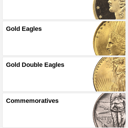
Gold Eagles
Gold Double Eagles
Commemoratives