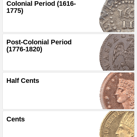
Colonial Period (1616-
1775)
Post-Colonial Period
(1776-1820)
Half Cents
Cents