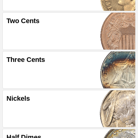
Two Cents
Three Cents
Nickels
Half Dimes