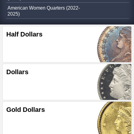
American Women Quarters (2022-
2025)
Half Dollars
Dollars
Gold Dollars