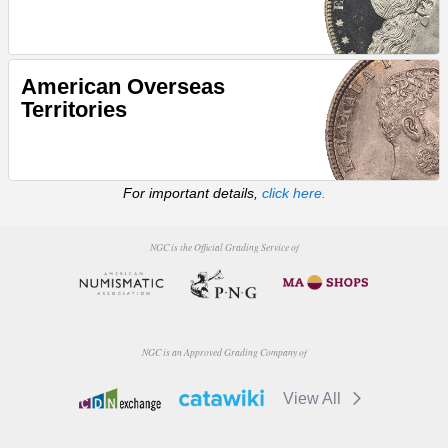
American Overseas
Territories
For important details,
click here.
NGC is the Official Grading Service of
NGC is an Approved Grading Company of
View All