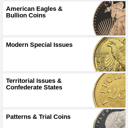
American Eagles &
Bullion Coins
Modern Special Issues
Territorial Issues &
Confederate States
Patterns & Trial Coins