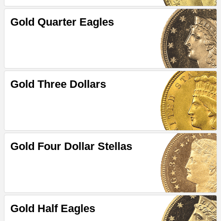
Gold Quarter Eagles
Gold Three Dollars
Gold Four Dollar Stellas
Gold Half Eagles