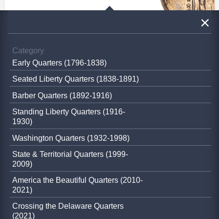
Category
Early Quarters (1796-1838)
Seated Liberty Quarters (1838-1891)
Barber Quarters (1892-1916)
Standing Liberty Quarters (1916-
1930)
Washington Quarters (1932-1998)
State & Territorial Quarters (1999-
2009)
America the Beautiful Quarters (2010-
2021)
Crossing the Delaware Quarters
(2021)