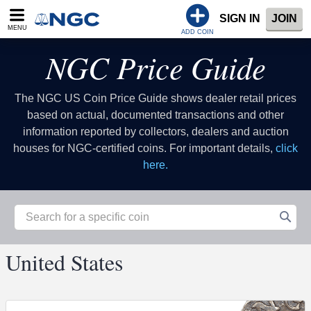
SIGN IN
JOIN
MENU
ADD COIN
NGC Price Guide
The NGC US Coin Price Guide shows dealer retail prices
based on actual, documented transactions and other
information reported by collectors, dealers and auction
houses for NGC-certified coins. For important details,
click
here.
United States