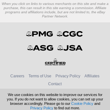
When you click on links to various merchants on this site and make a
purchase, this can result in this site earning a commission. Affiliate
programs and affiliations include, but are not limited to, the eBay
Partner Network.
Careers
Terms of Use
Privacy Policy
Affiliates
Contact
We use cookies on this website to improve our services for
© 2026 Numismatic Guaranty Company
you. If you do not want to allow cookies, you can set up your
browser accordingly. Please go to our
Cookie Policy
and
United Kingdom
United States
Privacy Policy
to find out more.