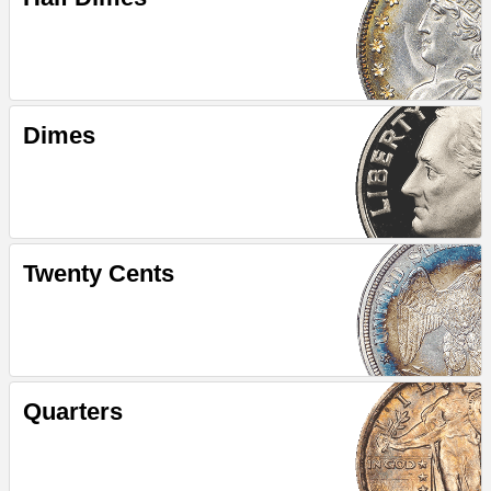
Dimes
Twenty Cents
Quarters