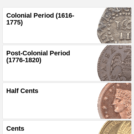
Colonial Period (1616-
1775)
Post-Colonial Period
(1776-1820)
Half Cents
Cents