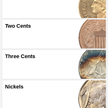
Two Cents
Three Cents
Nickels