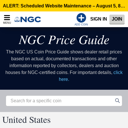
ALERT: Scheduled Website Maintenance – August 5, 8:00 p.m. ET >
SIGN IN
JOIN
MENU
ADD COIN
NGC Price Guide
The NGC US Coin Price Guide shows dealer retail prices
based on actual, documented transactions and other
information reported by collectors, dealers and auction
houses for NGC-certified coins. For important details,
click
here.
United States