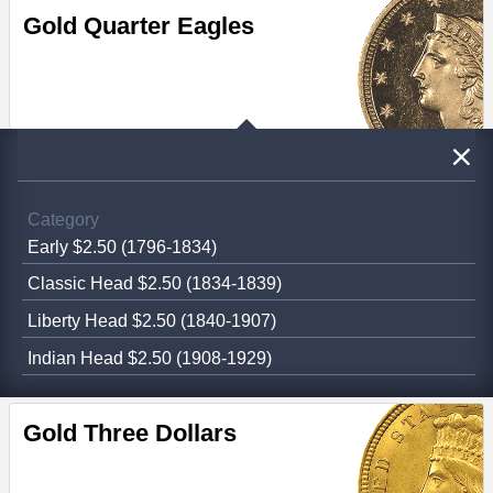
Gold Quarter Eagles
Category
Early $2.50 (1796-1834)
Classic Head $2.50 (1834-1839)
Liberty Head $2.50 (1840-1907)
Indian Head $2.50 (1908-1929)
Gold Three Dollars