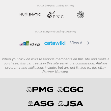
NGC is the Official Grading Service of
NGC is an Approved Grading Company of
View All
When you click on links to various merchants on this site and make a
purchase, this can result in this site earning a commission. Affiliate
programs and affiliations include, but are not limited to, the eBay
Partner Network.