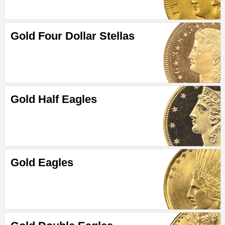
Gold Four Dollar Stellas
Gold Half Eagles
Gold Eagles