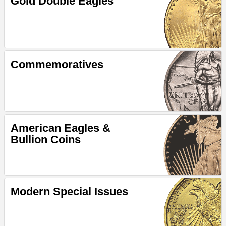
Gold Double Eagles
Commemoratives
American Eagles &
Bullion Coins
Modern Special Issues