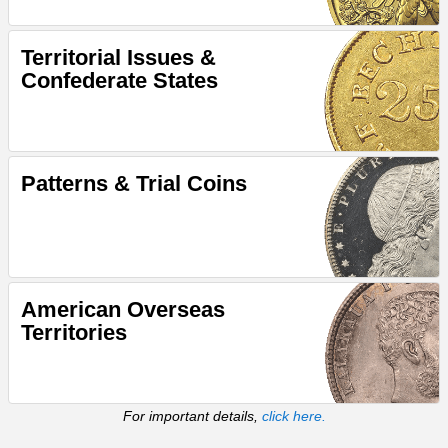
Territorial Issues &
Confederate States
Patterns & Trial Coins
American Overseas
Territories
For important details,
click here.