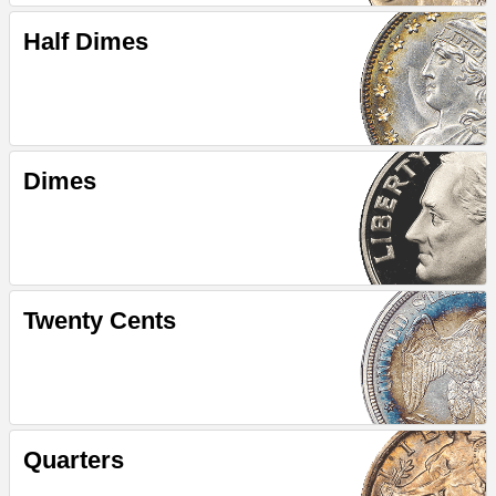
Half Dimes
Dimes
Twenty Cents
Quarters