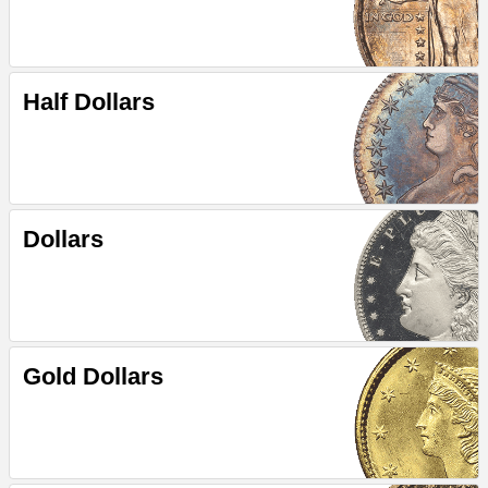
Half Dollars
Dollars
Gold Dollars