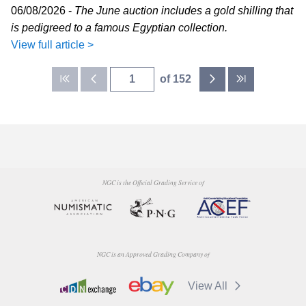
06/08/2026 -
The June auction includes a gold shilling that
is pedigreed to a famous Egyptian collection.
View full article >
of 152
NGC is the Official Grading Service of
NGC is an Approved Grading Company of
View All