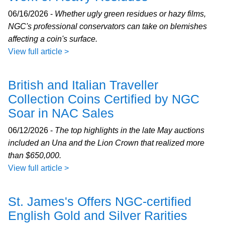
06/16/2026 -
Whether ugly green residues or hazy films,
NGC's professional conservators can take on blemishes
affecting a coin's surface.
View full article >
British and Italian Traveller
Collection Coins Certified by NGC
Soar in NAC Sales
06/12/2026 -
The top highlights in the late May auctions
included an Una and the Lion Crown that realized more
than $650,000.
View full article >
St. James's Offers NGC-certified
English Gold and Silver Rarities