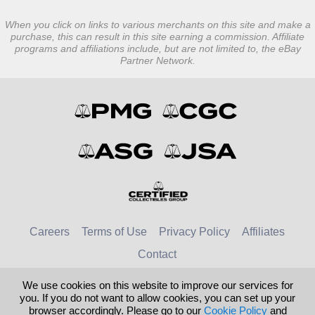
When you click on links to various merchants on this site and make a
purchase, this can result in this site earning a commission. Affiliate
programs and affiliations include, but are not limited to, the eBay
Partner Network.
Careers
Terms of Use
Privacy Policy
Affiliates
Contact
We use cookies on this website to improve our services for
© 2026 Numismatic Guaranty Company
you. If you do not want to allow cookies, you can set up your
browser accordingly. Please go to our
Cookie Policy
and
United Kingdom