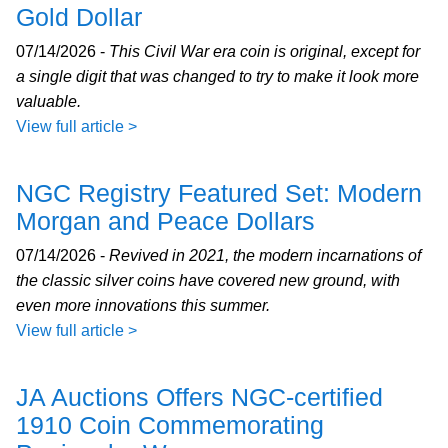
Gold Dollar
07/14/2026 -
This Civil War era coin is original, except for
a single digit that was changed to try to make it look more
valuable.
View full article >
NGC Registry Featured Set: Modern
Morgan and Peace Dollars
07/14/2026 -
Revived in 2021, the modern incarnations of
the classic silver coins have covered new ground, with
even more innovations this summer.
View full article >
JA Auctions Offers NGC-certified
1910 Coin Commemorating