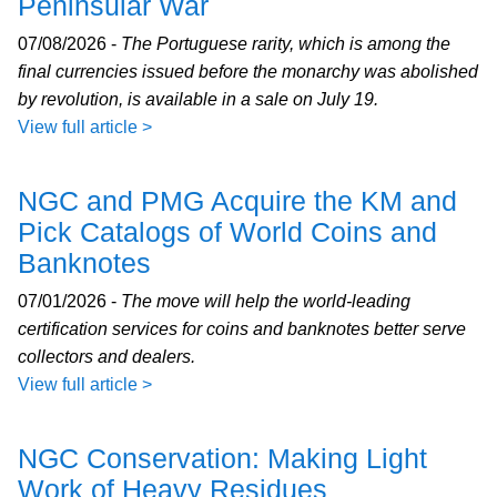
Peninsular War
07/08/2026 -
The Portuguese rarity, which is among the
final currencies issued before the monarchy was abolished
by revolution, is available in a sale on July 19.
View full article >
NGC and PMG Acquire the KM and
Pick Catalogs of World Coins and
Banknotes
07/01/2026 -
The move will help the world-leading
certification services for coins and banknotes better serve
collectors and dealers.
View full article >
NGC Conservation: Making Light
Work of Heavy Residues