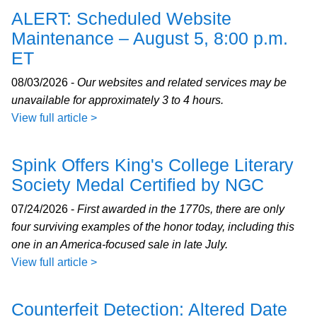
ALERT: Scheduled Website
Maintenance – August 5, 8:00 p.m.
ET
08/03/2026 -
Our websites and related services may be
unavailable for approximately 3 to 4 hours.
View full article >
Spink Offers King's College Literary
Society Medal Certified by NGC
07/24/2026 -
First awarded in the 1770s, there are only
four surviving examples of the honor today, including this
one in an America-focused sale in late July.
View full article >
Counterfeit Detection: Altered Date