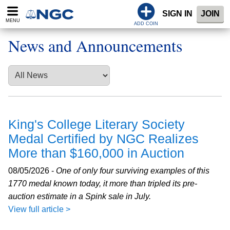
SIGN IN
JOIN
MENU
ADD COIN
News and Announcements
King's College Literary Society
Medal Certified by NGC Realizes
More than $160,000 in Auction
08/05/2026 -
One of only four surviving examples of this
1770 medal known today, it more than tripled its pre-
auction estimate in a Spink sale in July.
View full article >