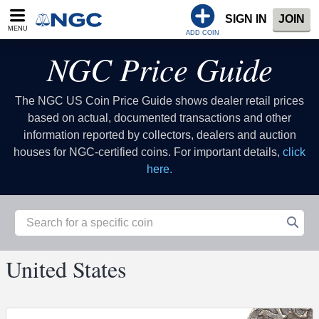
SIGN IN
JOIN
MENU
ADD COIN
NGC Price Guide
The NGC US Coin Price Guide shows dealer retail prices
based on actual, documented transactions and other
information reported by collectors, dealers and auction
houses for NGC-certified coins. For important details,
click
here.
United States