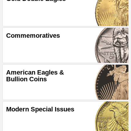
Commemoratives
American Eagles &
Bullion Coins
Modern Special Issues