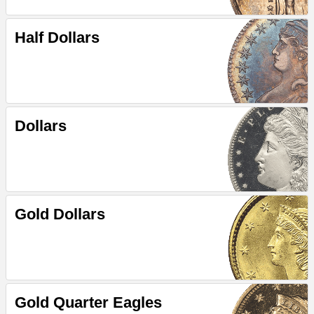
Half Dollars
Dollars
Gold Dollars
Gold Quarter Eagles