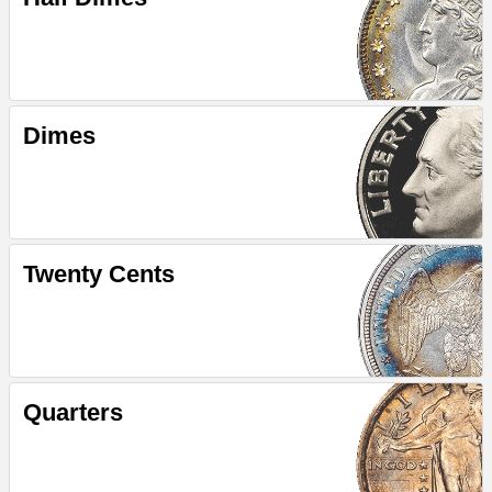
Dimes
Twenty Cents
Quarters