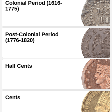
Colonial Period (1616-
1775)
Post-Colonial Period
(1776-1820)
Half Cents
Cents