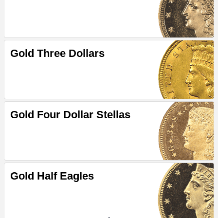
Gold Three Dollars
Gold Four Dollar Stellas
Gold Half Eagles