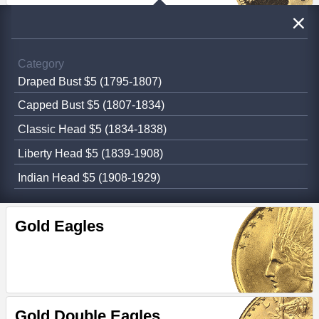
Category
Draped Bust $5 (1795-1807)
Capped Bust $5 (1807-1834)
Classic Head $5 (1834-1838)
Liberty Head $5 (1839-1908)
Indian Head $5 (1908-1929)
Gold Eagles
Gold Double Eagles