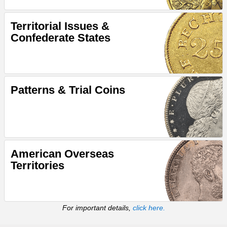
Territorial Issues &
Confederate States
Patterns & Trial Coins
American Overseas
Territories
For important details,
click here.