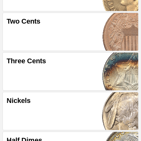
Two Cents
Three Cents
Nickels
Half Dimes