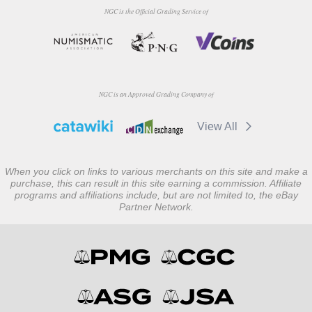
NGC is the Official Grading Service of
NGC is an Approved Grading Company of
View All
When you click on links to various merchants on this site and make a
purchase, this can result in this site earning a commission. Affiliate
programs and affiliations include, but are not limited to, the eBay
Partner Network.