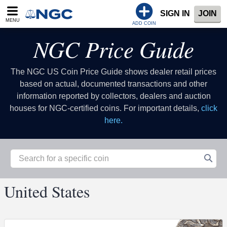
SIGN IN
JOIN
MENU
ADD COIN
NGC Price Guide
The NGC US Coin Price Guide shows dealer retail prices
based on actual, documented transactions and other
information reported by collectors, dealers and auction
houses for NGC-certified coins. For important details,
click
here.
United States