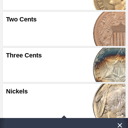
Two Cents
Three Cents
Nickels