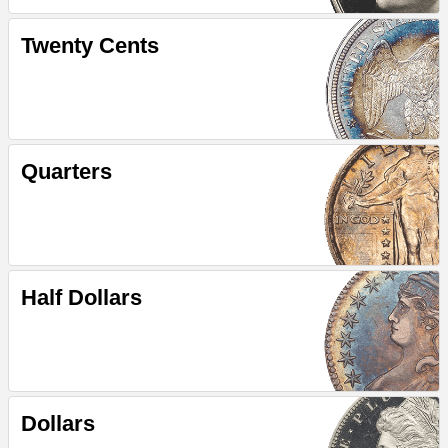
Twenty Cents
Quarters
Half Dollars
Dollars