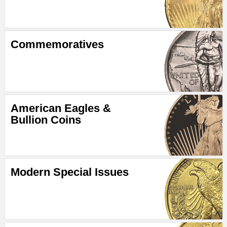
Commemoratives
American Eagles &
Bullion Coins
Modern Special Issues