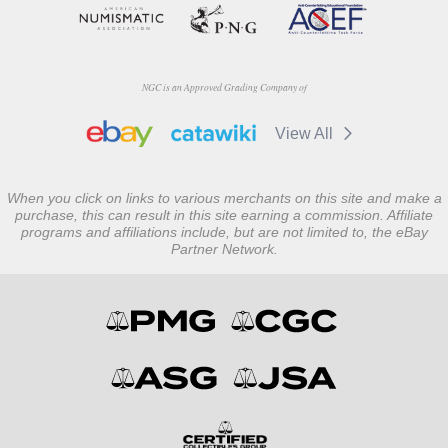
NGC is an Approved Grading Company of
View All
When you click on links to various merchants on this site and make a
purchase, this can result in this site earning a commission. Affiliate
programs and affiliations include, but are not limited to, the eBay
Partner Network.