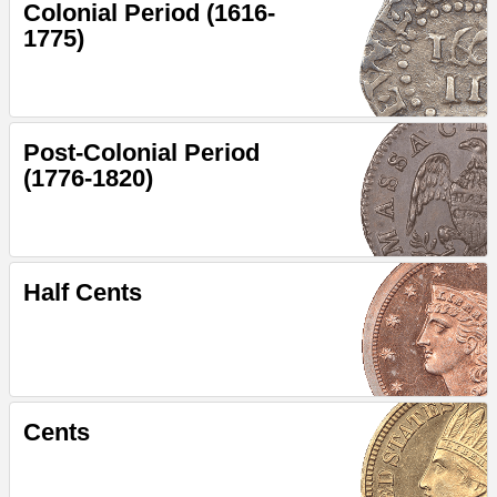
Colonial Period (1616-
1775)
Post-Colonial Period
(1776-1820)
Half Cents
Cents