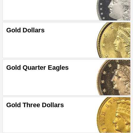
Gold Dollars
Gold Quarter Eagles
Gold Three Dollars