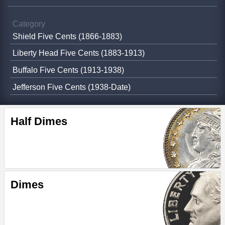
Category
Shield Five Cents (1866-1883)
Liberty Head Five Cents (1883-1913)
Buffalo Five Cents (1913-1938)
Jefferson Five Cents (1938-Date)
Half Dimes
Dimes