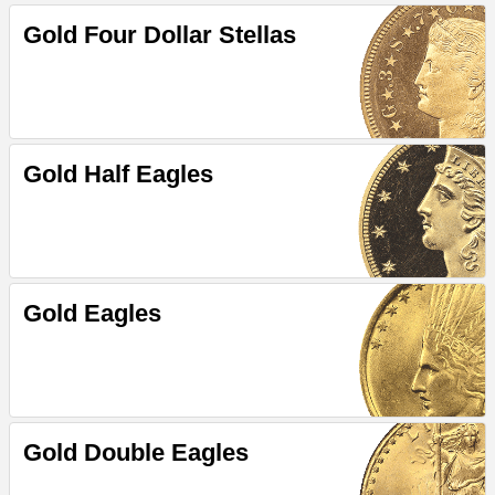
Gold Four Dollar Stellas
Gold Half Eagles
Gold Eagles
Gold Double Eagles