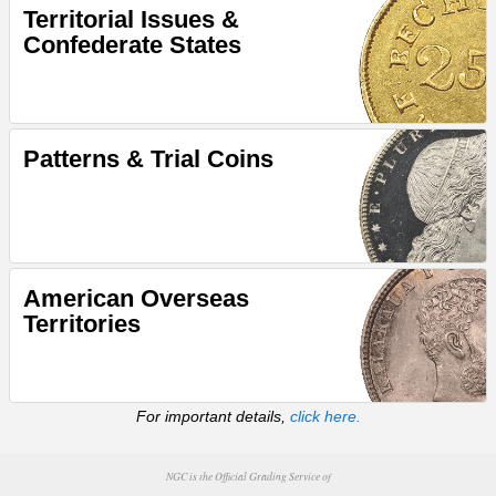
Territorial Issues &
Confederate States
Patterns & Trial Coins
American Overseas
Territories
For important details,
click here.
NGC is the Official Grading Service of