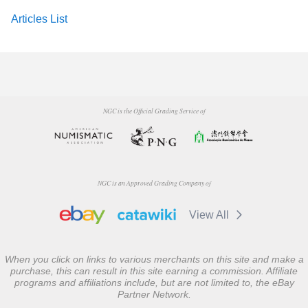
Articles List
NGC is the Official Grading Service of
NGC is an Approved Grading Company of
View All
When you click on links to various merchants on this site and make a
purchase, this can result in this site earning a commission. Affiliate
programs and affiliations include, but are not limited to, the eBay
Partner Network.