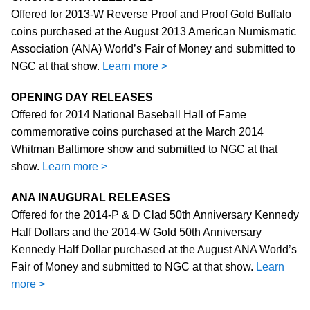
Offered for 2013-W Reverse Proof and Proof Gold Buffalo
coins purchased at the August 2013 American Numismatic
Association (ANA) World’s Fair of Money and submitted to
NGC at that show.
Learn more >
OPENING DAY RELEASES
Offered for 2014 National Baseball Hall of Fame
commemorative coins purchased at the March 2014
Whitman Baltimore show and submitted to NGC at that
show.
Learn more >
ANA INAUGURAL RELEASES
Offered for the 2014-P & D Clad 50th Anniversary Kennedy
Half Dollars and the 2014-W Gold 50th Anniversary
Kennedy Half Dollar purchased at the August ANA World’s
Fair of Money and submitted to NGC at that show.
Learn
more >