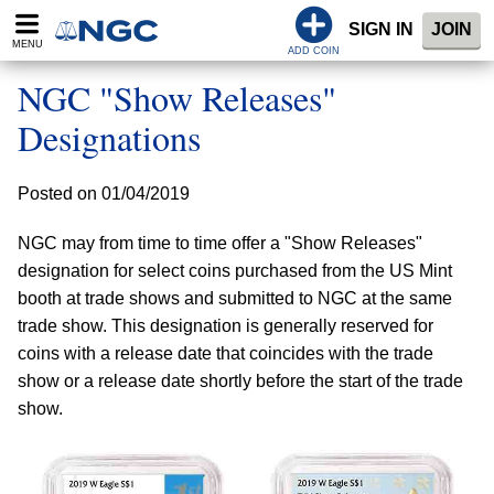
SIGN IN
JOIN
MENU
ADD COIN
NGC "Show Releases"
Designations
Posted on 01/04/2019
NGC may from time to time offer a "Show Releases"
designation for select coins purchased from the US Mint
booth at trade shows and submitted to NGC at the same
trade show. This designation is generally reserved for
coins with a release date that coincides with the trade
show or a release date shortly before the start of the trade
show.