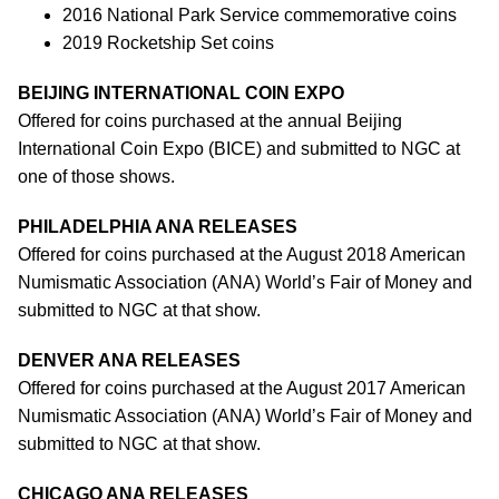
2016 National Park Service commemorative coins
2019 Rocketship Set coins
BEIJING INTERNATIONAL COIN EXPO
Offered for coins purchased at the annual Beijing
International Coin Expo (BICE) and submitted to NGC at
one of those shows.
PHILADELPHIA ANA RELEASES
Offered for coins purchased at the August 2018 American
Numismatic Association (ANA) World’s Fair of Money and
submitted to NGC at that show.
DENVER ANA RELEASES
Offered for coins purchased at the August 2017 American
Numismatic Association (ANA) World’s Fair of Money and
submitted to NGC at that show.
CHICAGO ANA RELEASES