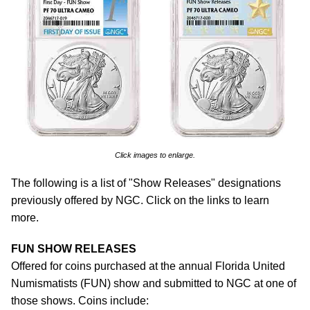
Click images to enlarge.
The following is a list of "Show Releases" designations
previously offered by NGC. Click on the links to learn
more.
FUN SHOW RELEASES
Offered for coins purchased at the annual Florida United
Numismatists (FUN) show and submitted to NGC at one of
those shows. Coins include: