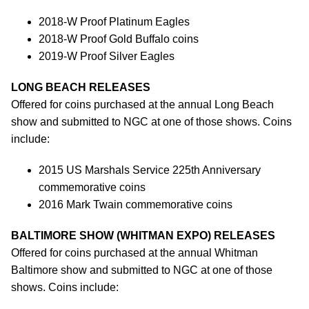
2018-W Proof Platinum Eagles
2018-W Proof Gold Buffalo coins
2019-W Proof Silver Eagles
LONG BEACH RELEASES
Offered for coins purchased at the annual Long Beach
show and submitted to NGC at one of those shows. Coins
include:
2015 US Marshals Service 225th Anniversary
commemorative coins
2016 Mark Twain commemorative coins
BALTIMORE SHOW (WHITMAN EXPO) RELEASES
Offered for coins purchased at the annual Whitman
Baltimore show and submitted to NGC at one of those
shows. Coins include: