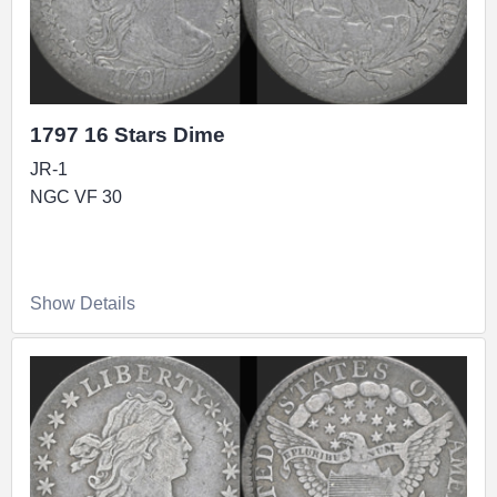
1797 16 Stars Dime
JR-1
NGC VF 30
Show Details