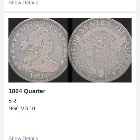
Show Details
1804 Quarter
B-2
NGC VG 10
Show Details