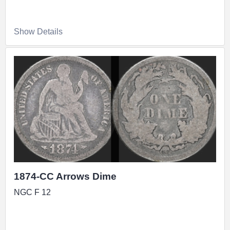
Show Details
1874-CC Arrows Dime
NGC F 12