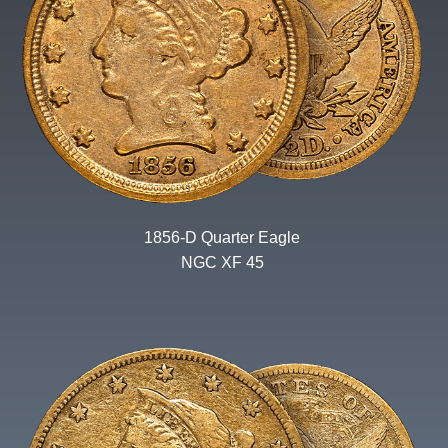
1856-D Quarter Eagle
NGC XF 45