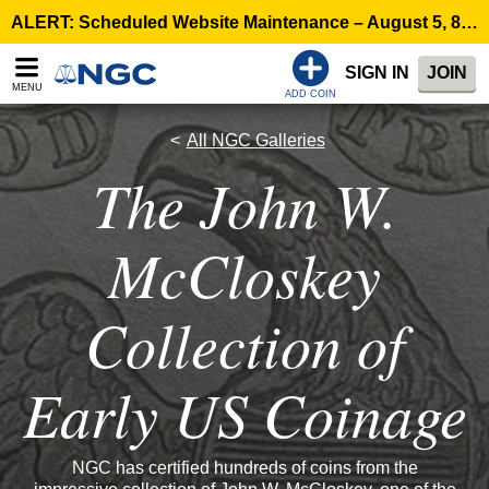
ALERT: Scheduled Website Maintenance – August 5, 8:00 p.m. ET >
SIGN IN
JOIN
MENU
ADD COIN
All NGC Galleries
The John W.
McCloskey
Collection of
Early US Coinage
NGC has certified hundreds of coins from the