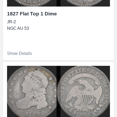
1827 Flat Top 1 Dime
JR-2
NGC AU 53
Show Details