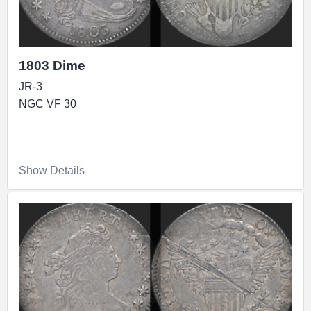
1803 Dime
JR-3
NGC VF 30
Show Details