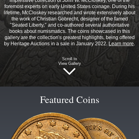
impressive collection of John W. McCloskey, one of the
foremost experts on early United States coinage. During his
lifetime, McCloskey researched and wrote extensively about
the work of Christian Gobrecht, designer of the famed
"Seated Liberty," and co-authored several authoritative
books about numismatics. The coins showcased in this
gallery are the collection's greatest highlights, being offered
by Heritage Auctions in a sale in January 2022.
Learn more
.
Scroll to
View Gallery
Featured Coins