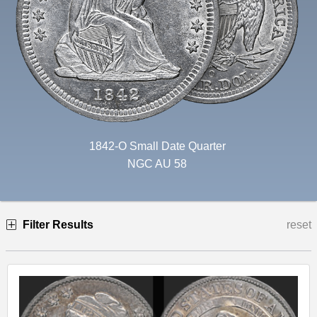
1842-O Small Date Quarter
NGC AU 58
Filter Results
reset