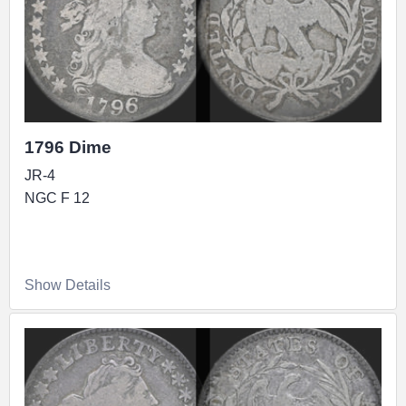
1796 Dime
JR-4
NGC F 12
Show Details