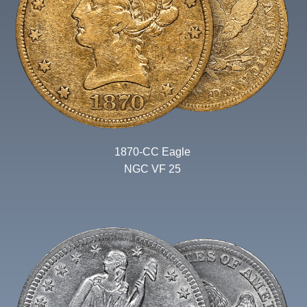
1870-CC Eagle
NGC VF 25