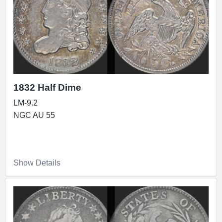
1832 Half Dime
LM-9.2
NGC AU 55
Show Details