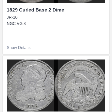
1829 Curled Base 2 Dime
JR-10
NGC VG 8
Show Details