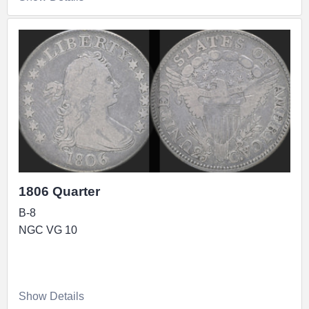
1806 Quarter
B-8
NGC VG 10
Show Details