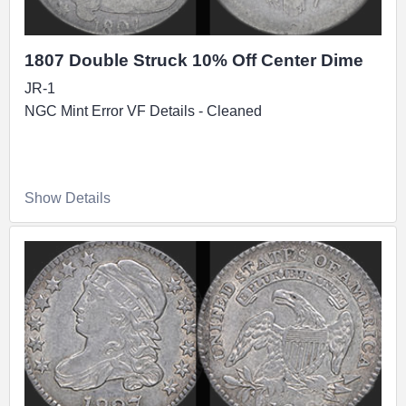
1807 Double Struck 10% Off Center Dime
JR-1
NGC Mint Error VF Details - Cleaned
Show Details