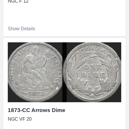
NGC F 12
Show Details
1873-CC Arrows Dime
NGC VF 20