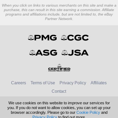
When you click on links to various merchants on this site and make a
purchase, this can result in this site earning a commission. Affiliate
programs and affiliations include, but are not limited to, the eBay
Partner Network.
Careers
Terms of Use
Privacy Policy
Affiliates
Contact
We use cookies on this website to improve our services for
© 2026 Numismatic Guaranty Company
you. If you do not want to allow cookies, you can set up your
browser accordingly. Please go to our
Cookie Policy
and
United Kingdom
United States
Privacy Policy
to find out more.