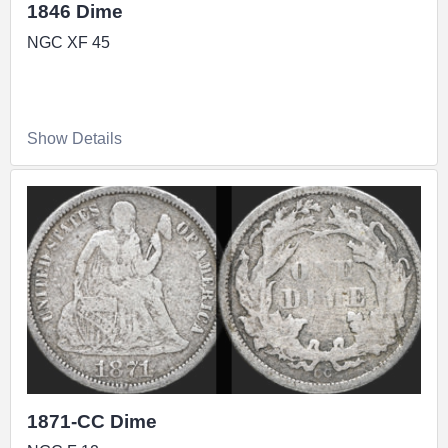
1846 Dime
NGC XF 45
Show Details
1871-CC Dime