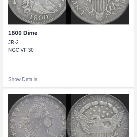
1800 Dime
JR-2
NGC VF 30
Show Details