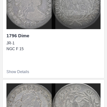
1796 Dime
JR-1
NGC F 15
Show Details