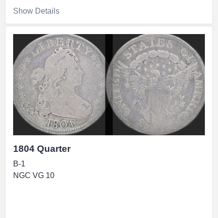
Show Details
1804 Quarter
B-1
NGC VG 10