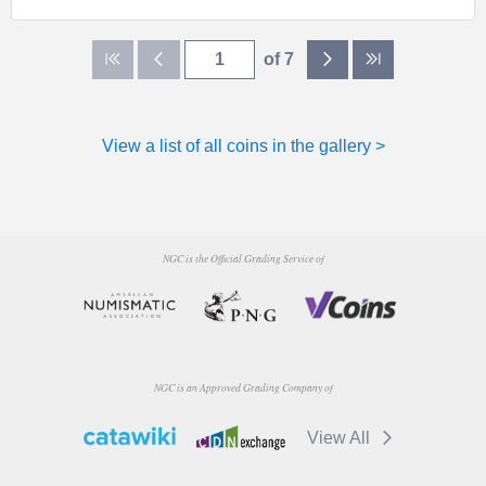
of 7
View a list of all coins in the gallery >
NGC is the Official Grading Service of
NGC is an Approved Grading Company of
View All