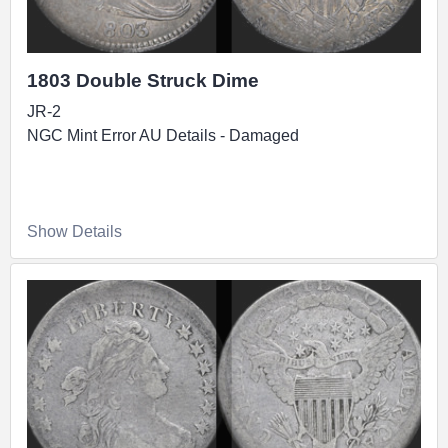
1803 Double Struck Dime
JR-2
NGC Mint Error AU Details - Damaged
Show Details