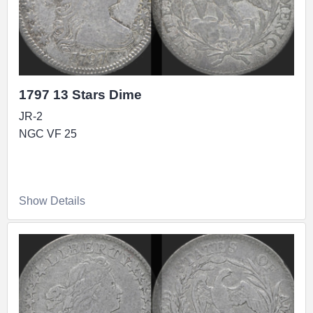
1797 13 Stars Dime
JR-2
NGC VF 25
Show Details