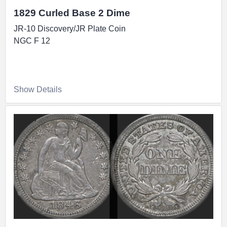
1829 Curled Base 2 Dime
JR-10 Discovery/JR Plate Coin
NGC F 12
Show Details