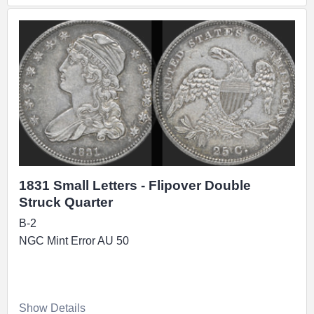
1831 Small Letters - Flipover Double
Struck Quarter
B-2
NGC Mint Error AU 50
Show Details