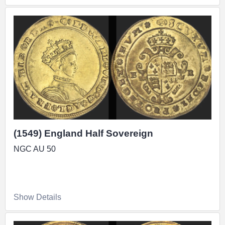
(1549) England Half Sovereign
NGC AU 50
Show Details