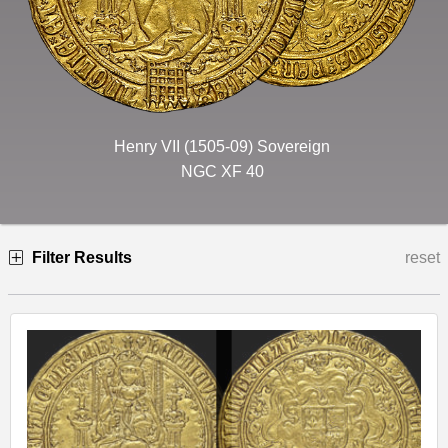
Henry VII (1505-09) Sovereign
NGC XF 40
Filter Results
reset