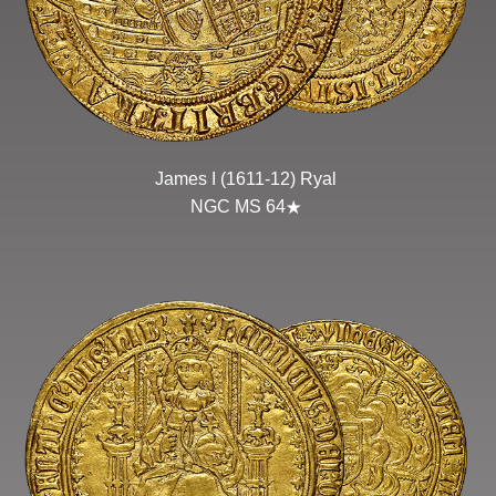
James I (1611-12) Ryal
NGC MS 64