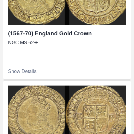
(1567-70) England Gold Crown
NGC MS 62
Show Details