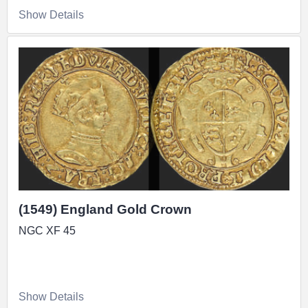
Show Details
(1549) England Gold Crown
NGC XF 45
Show Details