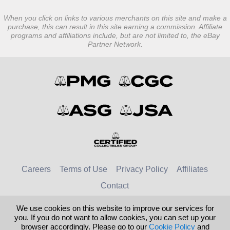
When you click on links to various merchants on this site and make a
purchase, this can result in this site earning a commission. Affiliate
programs and affiliations include, but are not limited to, the eBay
Partner Network.
Careers
Terms of Use
Privacy Policy
Affiliates
Contact
We use cookies on this website to improve our services for
© 2026 Numismatic Guaranty Company
you. If you do not want to allow cookies, you can set up your
browser accordingly. Please go to our
Cookie Policy
and
United Kingdom