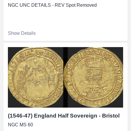
NGC UNC DETAILS - REV Spot Removed
Show Details
(1546-47) England Half Sovereign - Bristol
NGC MS 60