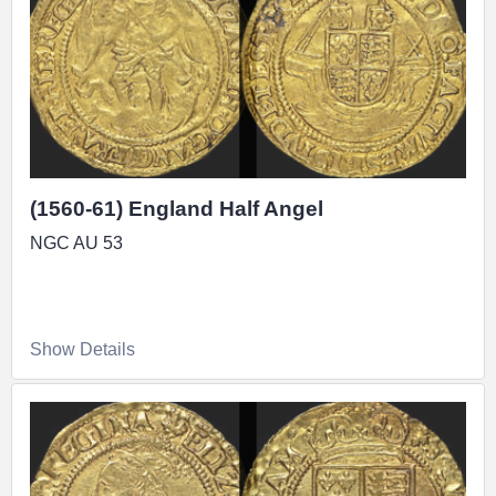
(1560-61) England Half Angel
NGC AU 53
Show Details