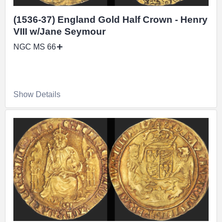
(1536-37) England Gold Half Crown - Henry
VIII w/Jane Seymour
NGC MS 66
Show Details