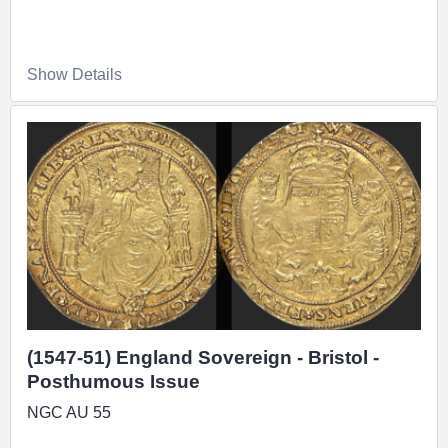
Show Details
(1547-51) England Sovereign - Bristol -
Posthumous Issue
NGC AU 55