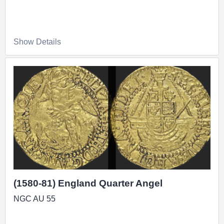
Show Details
(1580-81) England Quarter Angel
NGC AU 55