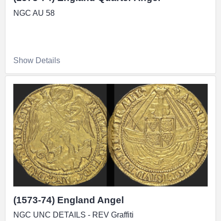
NGC AU 58
Show Details
(1573-74) England Angel
NGC UNC DETAILS - REV Graffiti