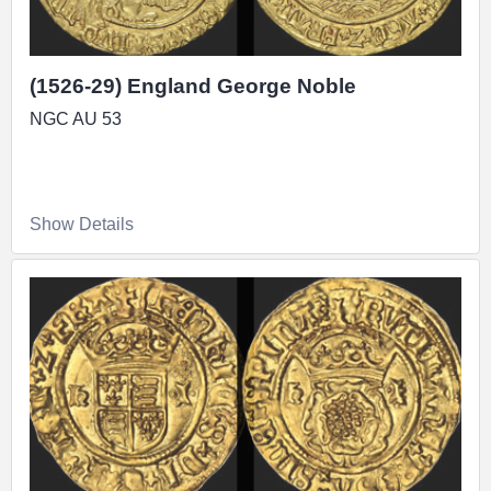
(1526-29) England George Noble
NGC AU 53
Show Details