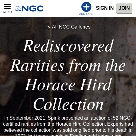
SIGN IN
JOIN
MENU
ADD COIN
All NGC Galleries
Rediscovered
Rarities from the
Horace Hird
Collection
In September 2021, Spink presented an auction of 52 NGC-
certified rarities from the Horace Hird Collection. Experts had
believed the collection was sold or gifted prior to his death in