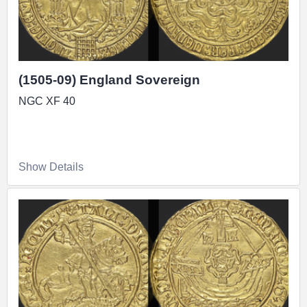
Realized Over £100,000
(1505-09) England Sovereign
NGC XF 40
Show Details