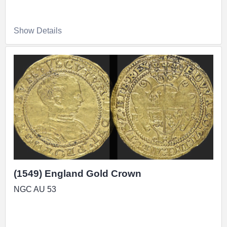
Show Details
(1549) England Gold Crown
NGC AU 53