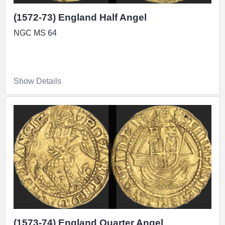
(1572-73) England Half Angel
NGC MS 64
Show Details
(1573-74) England Quarter Angel