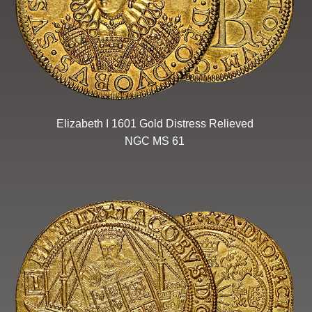
Elizabeth I 1601 Gold Distress Relieved
NGC MS 61