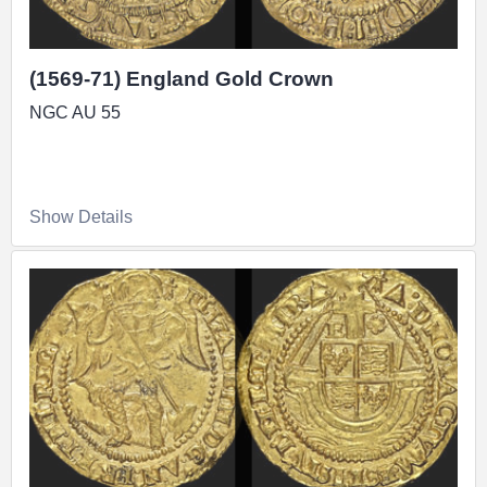
(1569-71) England Gold Crown
NGC AU 55
Show Details