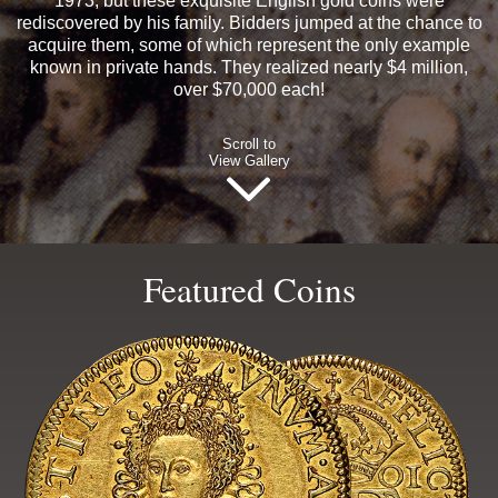
1973, but these exquisite English gold coins were
rediscovered by his family. Bidders jumped at the chance to
acquire them, some of which represent the only example
known in private hands. They realized nearly $4 million,
over $70,000 each!
Scroll to
View Gallery
Featured Coins