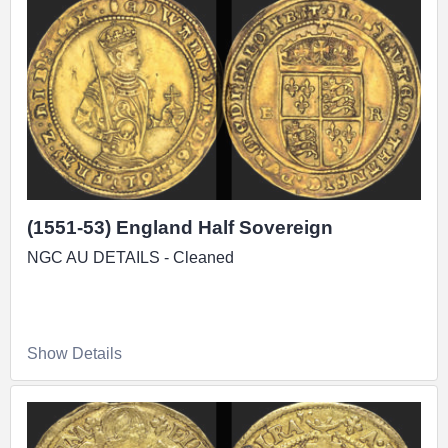
(1551-53) England Half Sovereign
NGC AU DETAILS - Cleaned
Show Details