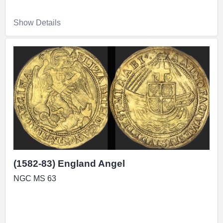
Show Details
(1582-83) England Angel
NGC MS 63