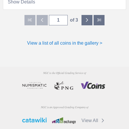
Show Details
of 3
View a list of all coins in the gallery >
NGC is the Official Grading Service of
NGC is an Approved Grading Company of
View All