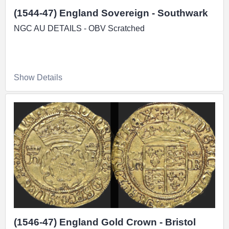
(1544-47) England Sovereign - Southwark
NGC AU DETAILS - OBV Scratched
Show Details
(1546-47) England Gold Crown - Bristol