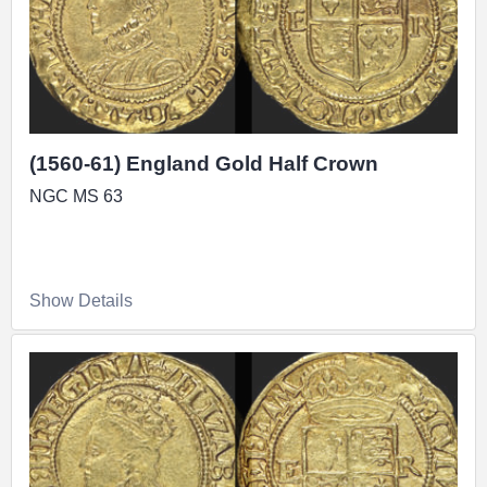
(1560-61) England Gold Half Crown
NGC MS 63
Show Details