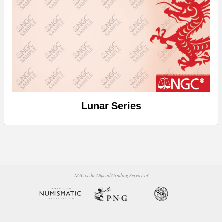
Lunar Series
NGC is the Official Grading Service of