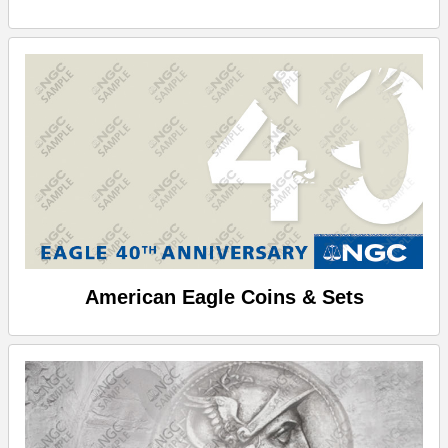
American Eagle Coins & Sets