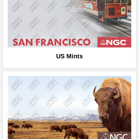
US Mints