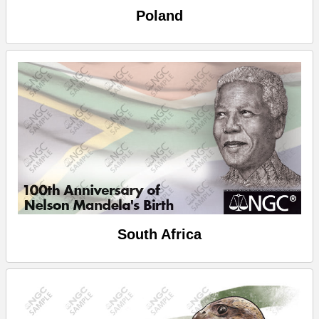
Poland
South Africa