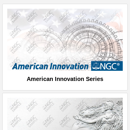
American Innovation Series