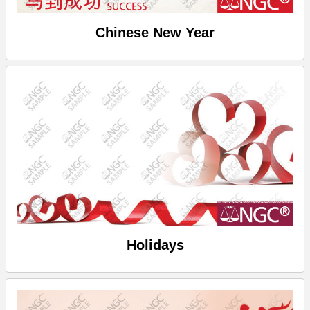
Chinese New Year
Holidays