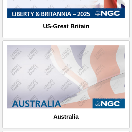
US-Great Britain
Australia