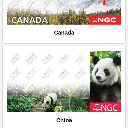
Canada
China