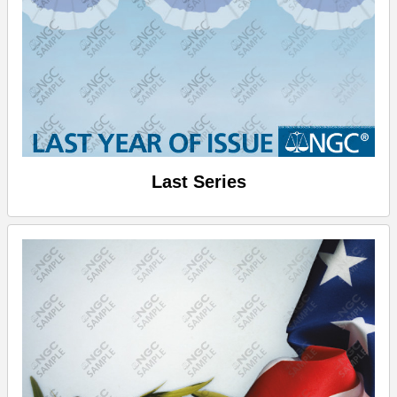
Last Series