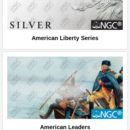
American Liberty Series
American Leaders