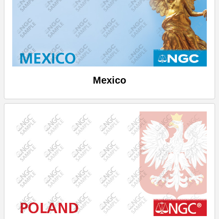
Mexico