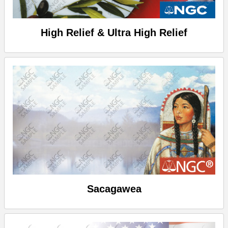
High Relief & Ultra High Relief
Sacagawea