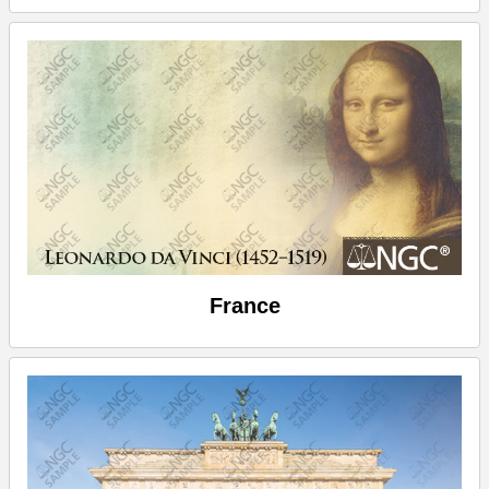
France