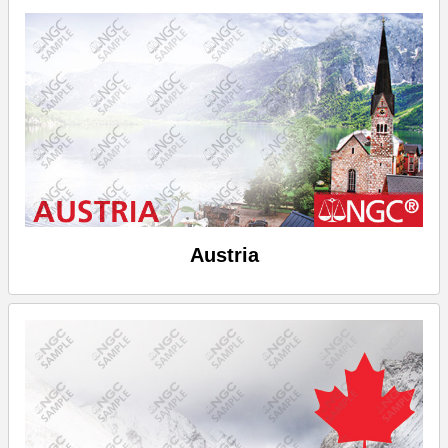
Austria