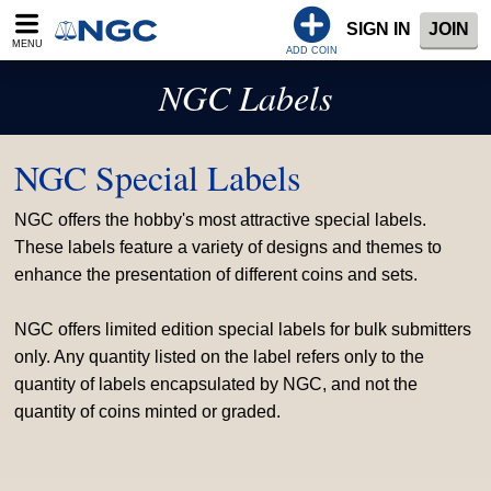
SIGN IN
JOIN
MENU
ADD COIN
NGC Labels
NGC Special Labels
NGC offers the hobby's most attractive special labels.
These labels feature a variety of designs and themes to
enhance the presentation of different coins and sets.
NGC offers limited edition special labels for bulk submitters
only. Any quantity listed on the label refers only to the
quantity of labels encapsulated by NGC, and not the
quantity of coins minted or graded.