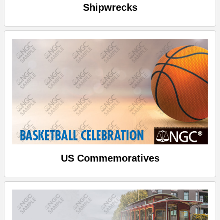
Shipwrecks
US Commemoratives