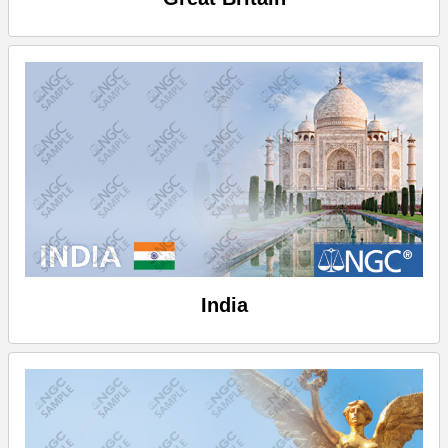
India