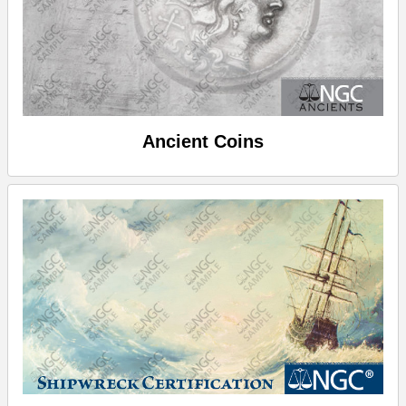
Ancient Coins