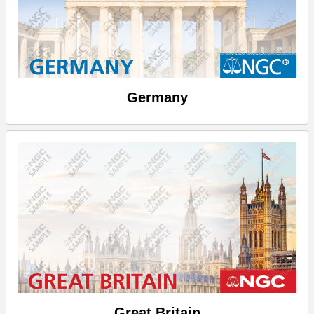
Germany
Great Britain