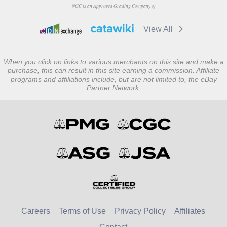
NGC is an Approved Grading Company of
View All
When you click on links to various merchants on this site and make a
purchase, this can result in this site earning a commission. Affiliate
programs and affiliations include, but are not limited to, the eBay
Partner Network.
Careers
Terms of Use
Privacy Policy
Affiliates