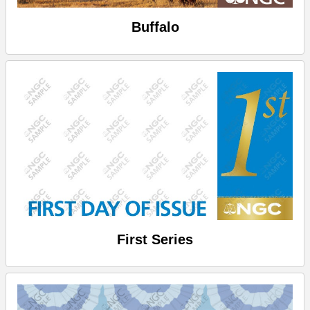
Buffalo
First Series