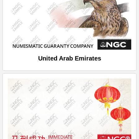
United Arab Emirates