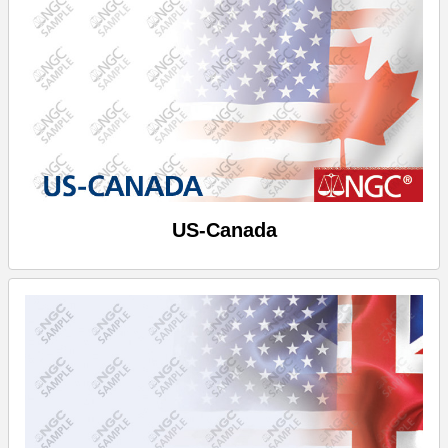
US-Canada