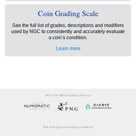
Coin Grading Scale
See the full list of grades, descriptions and modifiers
used by NGC to consistently and accurately evaluate
a coin’s condition.
Learn more
NGC is the Official Grading Service of
NGC is an Approved Grading Company of