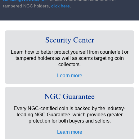
tampered NGC holders,
click here
.
Security Center
Learn how to better protect yourself from counterfeit or
tampered holders as well as scams targeting coin
collectors.
Learn more
NGC Guarantee
Every NGC-certified coin is backed by the industry-
leading NGC Guarantee, which provides greater
protection for both buyers and sellers.
Learn more