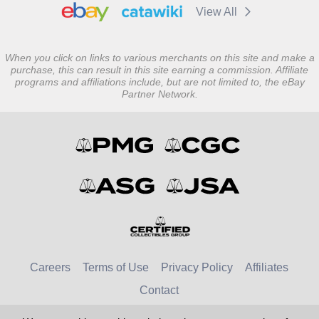
View All
When you click on links to various merchants on this site and make a
purchase, this can result in this site earning a commission. Affiliate
programs and affiliations include, but are not limited to, the eBay
Partner Network.
Careers
Terms of Use
Privacy Policy
Affiliates
Contact