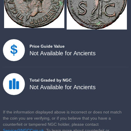
Price Guide Value
Not Available for Ancients
Total Graded by NGC
Not Available for Ancients
If the information displayed above is incorrect or does not match
the coin you are verifying, or if you believe that you have a
counterfeit or tampered NGC holder, please contact
Service@NGCCoin.uk
. To learn more about counterfeit or