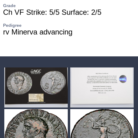
Grade
Ch VF Strike: 5/5 Surface: 2/5
Pedigree
rv Minerva advancing