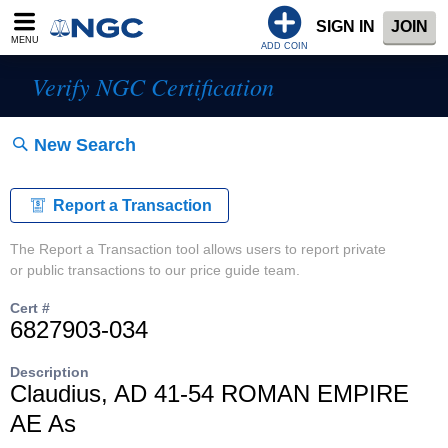
SIGN IN
JOIN
MENU
ADD COIN
Verify NGC Certification
New Search
Report a Transaction
The Report a Transaction tool allows users to report private
or public transactions to our price guide team.
Cert #
6827903-034
Description
Claudius, AD 41-54 ROMAN EMPIRE
AE As