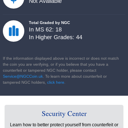
Not Available
Total Graded by NGC
In MS 62: 18
In Higher Grades: 44
If the information displayed above is incorrect or does not match
the coin you are verifying, or if you believe that you have a
counterfeit or tampered NGC holder, please contact
Service@NGCCoin.uk
. To learn more about counterfeit or
tampered NGC holders,
click here
.
Security Center
Learn how to better protect yourself from counterfeit or