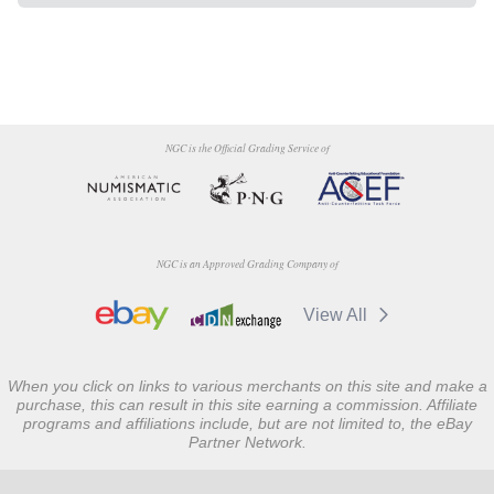
NGC is the Official Grading Service of
NGC is an Approved Grading Company of
View All
When you click on links to various merchants on this site and make a
purchase, this can result in this site earning a commission. Affiliate
programs and affiliations include, but are not limited to, the eBay
Partner Network.