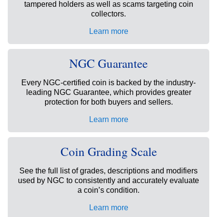
tampered holders as well as scams targeting coin
collectors.
Learn more
NGC Guarantee
Every NGC-certified coin is backed by the industry-
leading NGC Guarantee, which provides greater
protection for both buyers and sellers.
Learn more
Coin Grading Scale
See the full list of grades, descriptions and modifiers
used by NGC to consistently and accurately evaluate
a coin’s condition.
Learn more