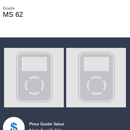
Grade
MS 62
Price Guide Value