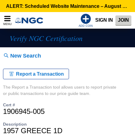
ALERT: Scheduled Website Maintenance – August 5, 8:00 p.m. ET >
SIGN IN
JOIN
MENU
ADD COIN
Verify NGC Certification
New Search
Report a Transaction
The Report a Transaction tool allows users to report private
or public transactions to our price guide team.
Cert #
1906945-005
Description
1957 GREECE 1D