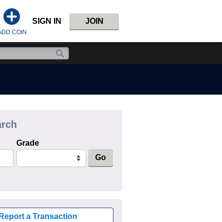
SIGN IN
JOIN
ADD COIN
arch
Grade
Go
Report a Transaction