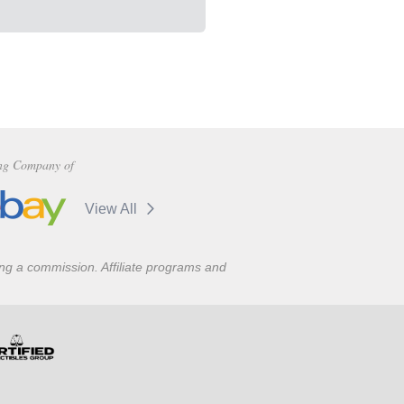
ng Company of
View All
ning a commission. Affiliate programs and