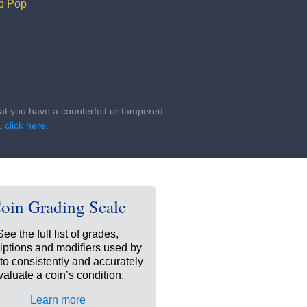
p Pop
that you have a counterfeit or tampered
s,
click here
.
oin Grading Scale
See the full list of grades,
iptions and modifiers used by
o consistently and accurately
valuate a coin’s condition.
Learn more