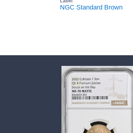
Label
NGC Standard Brown