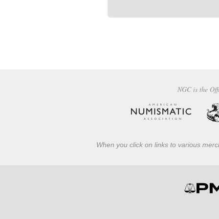
NGC is the Off
When you click on links to various merch