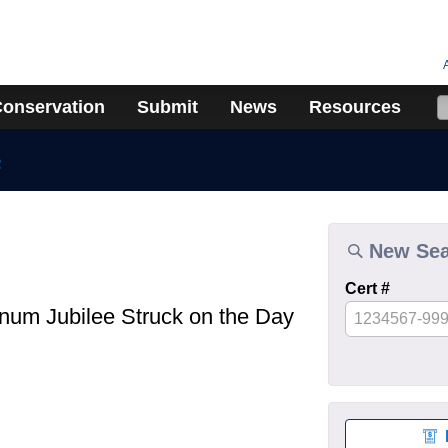
onservation
Submit
News
Resources
n
New Se
Cert #
inum Jubilee Struck on the Day