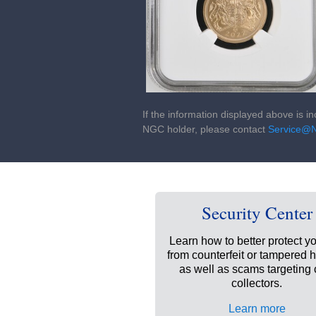
If the information displayed above is i
NGC holder, please contact
Service@
Security Center
Learn how to better protect yo
from counterfeit or tampered 
as well as scams targeting 
collectors.
Learn more