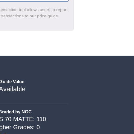
nsaction tool allows users to report
c transactions to our price guide
 Guide Value
Available
 Graded by NGC
S 70 MATTE: 110
igher Grades: 0