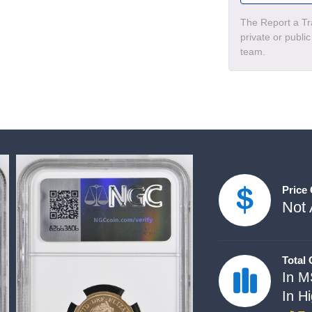
The Report a Tra
private or publi
team.
Price
Not 
Total
In M
In H