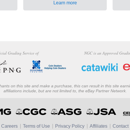
Learn more
icial Grading Service of
NGC is an Approved Gradi
ants on this site and make a purchase, this can result in this site ear
affiliations include, but are not limited to, the eBay Partner Network.
Careers
Terms of Use
Privacy Policy
Affiliates
Contact