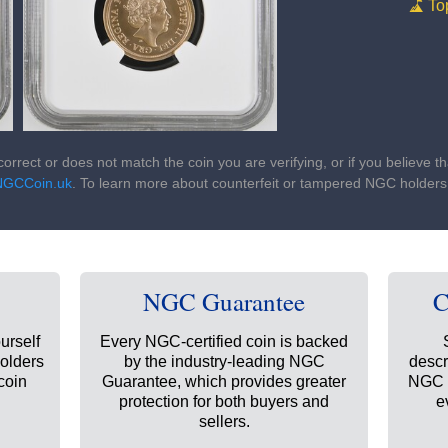
To
ncorrect or does not match the coin you are verifying, or if you believe 
NGCCoin.uk
. To learn more about counterfeit or tampered NGC holder
NGC Guarantee
C
urself
Every NGC-certified coin is backed
holders
by the industry-leading NGC
descr
coin
Guarantee, which provides greater
NGC t
protection for both buyers and
e
sellers.