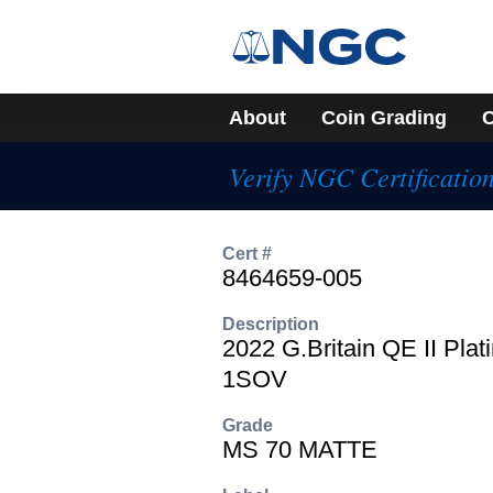
About
Coin Grading
C
Verify NGC Certificatio
Cert #
8464659-005
Description
2022 G.Britain QE II Plat
1SOV
Grade
MS 70 MATTE